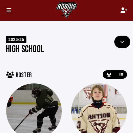
2025/26
HIGH SCHOOL
ROSTER