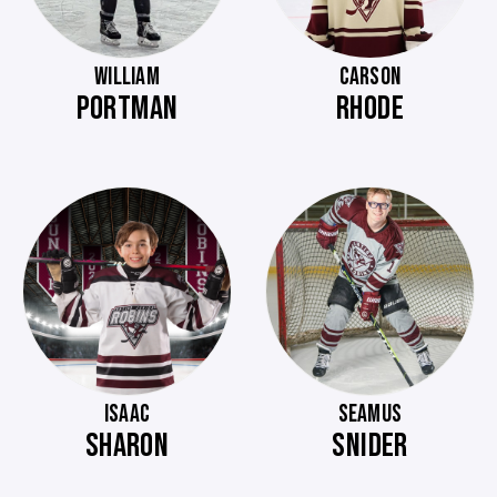
WILLIAM
CARSON
PORTMAN
RHODE
ISAAC
SEAMUS
SHARON
SNIDER