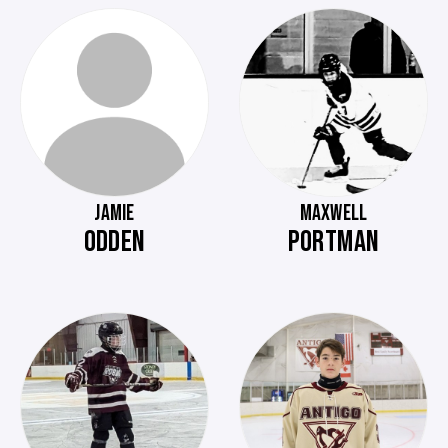
JAMIE
MAXWELL
ODDEN
PORTMAN