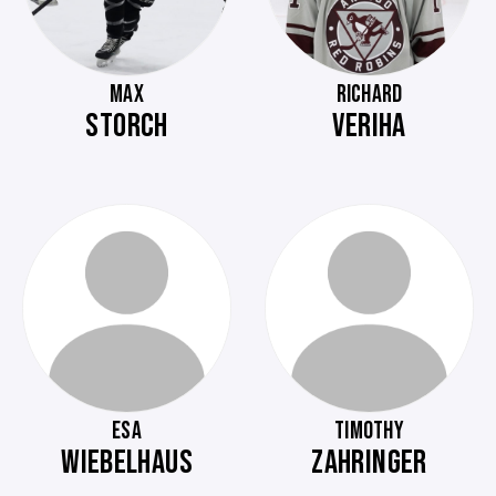
MAX
RICHARD
STORCH
VERIHA
ESA
TIMOTHY
WIEBELHAUS
ZAHRINGER