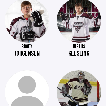
BRODY
JUSTUS
JORGENSEN
KEESLING