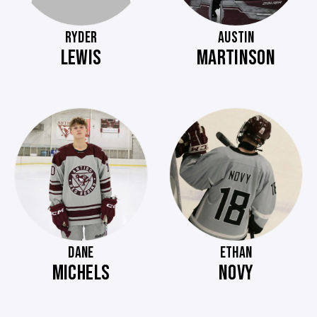
RYDER
AUSTIN
LEWIS
MARTINSON
DANE
ETHAN
MICHELS
NOVY