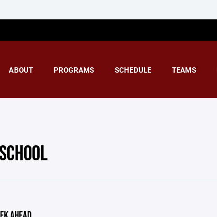
ABOUT
PROGRAMS
SCHEDULE
TEAMS
 SCHOOL
EK AHEAD