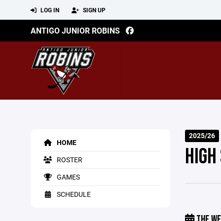
LOG IN
SIGN UP
ANTIGO JUNIOR ROBINS
2025/26
HOME
HIGH
ROSTER
GAMES
SCHEDULE
THE WE