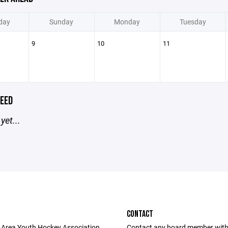
day
Sunday
Monday
Tuesday
9
10
11
EED
yet...
CONTACT
 Area Youth Hockey Association
Contact any board member with