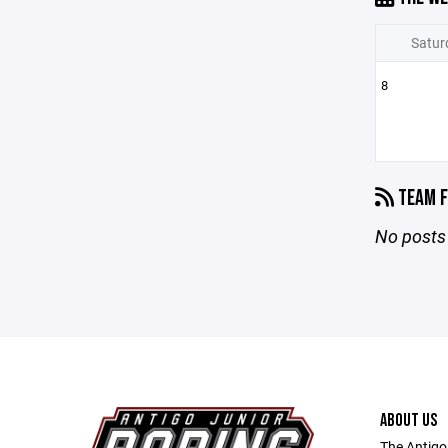
Satur
8
TEAM F
No posts 
ABOUT US
The Antigo