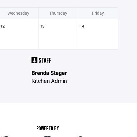
Wednesday
Thursday
Friday
12
13
14
STAFF
Brenda Steger
Kitchen Admin
POWERED BY
 any