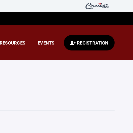
RESOURCES
EVENTS
REGISTRATION