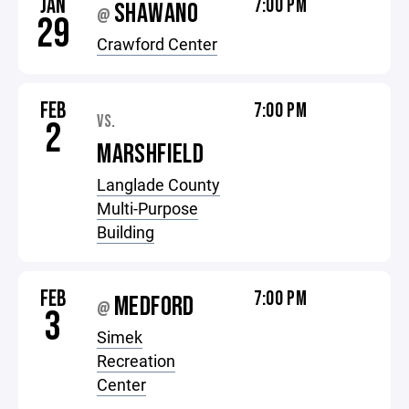
JAN
7:00 PM
SHAWANO
@
29
Crawford Center
FEB
7:00 PM
VS.
2
MARSHFIELD
Langlade County
Multi-Purpose
Building
FEB
7:00 PM
MEDFORD
@
3
Simek
Recreation
Center