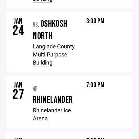
JAN
3:00 PM
OSHKOSH
VS.
24
NORTH
Langlade County
Multi-Purpose
Building
JAN
7:00 PM
@
27
RHINELANDER
Rhinelander Ice
Arena