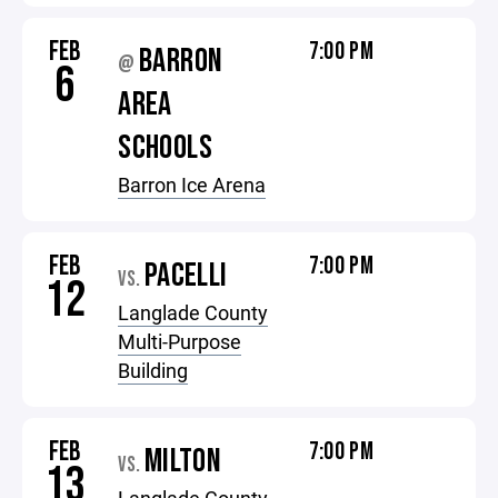
FEB
7:00 PM
BARRON
@
6
AREA
SCHOOLS
Barron Ice Arena
FEB
7:00 PM
PACELLI
VS.
12
Langlade County
Multi-Purpose
Building
FEB
7:00 PM
MILTON
VS.
13