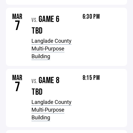
MAR
6:30 PM
GAME 6
VS.
7
TBD
Langlade County
Multi-Purpose
Building
MAR
8:15 PM
GAME 8
VS.
7
TBD
Langlade County
Multi-Purpose
Building