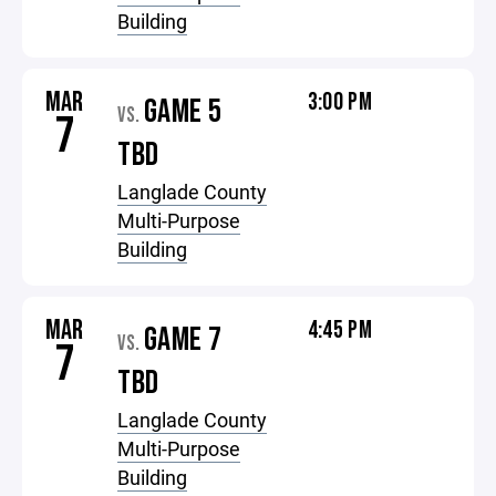
Building
MAR
3:00 PM
GAME 5
VS.
7
TBD
Langlade County
Multi-Purpose
Building
MAR
4:45 PM
GAME 7
VS.
7
TBD
Langlade County
Multi-Purpose
Building