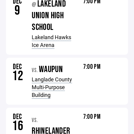
DEC
7:00 PM
LAKELAND
@
9
UNION HIGH
SCHOOL
Lakeland Hawks
Ice Arena
DEC
7:00 PM
WAUPUN
VS.
12
Langlade County
Multi-Purpose
Building
DEC
7:00 PM
VS.
16
RHINELANDER