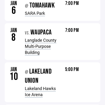
JAN
7:00 PM
TOMAHAWK
@
6
SARA Park
JAN
7:00 PM
WAUPACA
VS.
8
Langlade County
Multi-Purpose
Building
JAN
5:00 PM
LAKELAND
@
10
UNION
Lakeland Hawks
Ice Arena