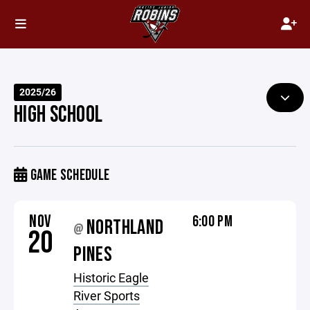
2025/26
HIGH SCHOOL
GAME SCHEDULE
NOV
6:00 PM
NORTHLAND
@
20
PINES
Historic Eagle
River Sports