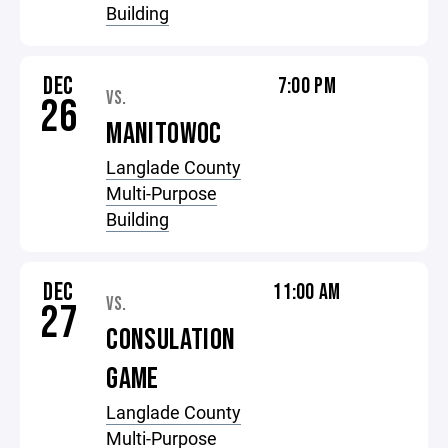
Building
DEC
7:00 PM
VS.
26
MANITOWOC
Langlade County
Multi-Purpose
Building
DEC
11:00 AM
VS.
27
CONSULATION
GAME
Langlade County
Multi-Purpose