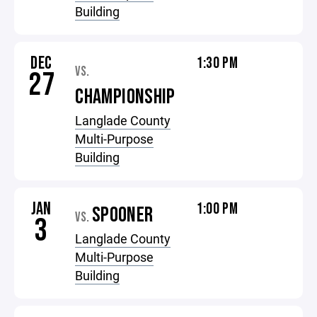
Building
DEC
1:30 PM
VS.
27
CHAMPIONSHIP
Langlade County
Multi-Purpose
Building
JAN
1:00 PM
SPOONER
VS.
3
Langlade County
Multi-Purpose
Building