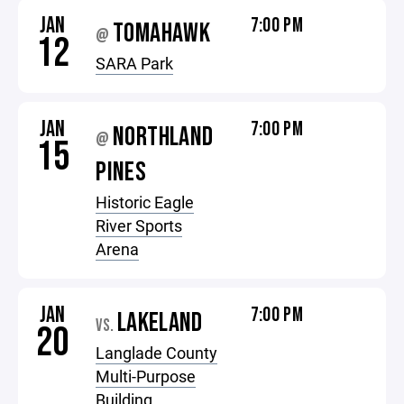
JAN
7:00 PM
TOMAHAWK
@
12
SARA Park
JAN
7:00 PM
NORTHLAND
@
15
PINES
Historic Eagle
River Sports
Arena
JAN
7:00 PM
LAKELAND
VS.
20
Langlade County
Multi-Purpose
Building