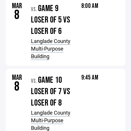
MAR
8:00 AM
GAME 9
VS.
8
LOSER OF 5 VS
LOSER OF 6
Langlade County
Multi-Purpose
Building
MAR
9:45 AM
GAME 10
VS.
8
LOSER OF 7 VS
LOSER OF 8
Langlade County
Multi-Purpose
Building