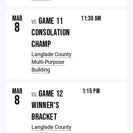
MAR
11:30 AM
GAME 11
VS.
8
CONSOLATION
CHAMP
Langlade County
Multi-Purpose
Building
MAR
1:15 PM
GAME 12
VS.
8
WINNER'S
BRACKET
Langlade County