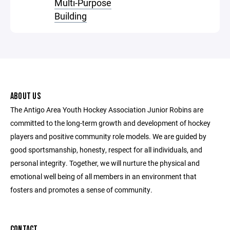
Multi-Purpose
Building
ABOUT US
The Antigo Area Youth Hockey Association Junior Robins are
committed to the long-term growth and development of hockey
players and positive community role models. We are guided by
good sportsmanship, honesty, respect for all individuals, and
personal integrity. Together, we will nurture the physical and
emotional well being of all members in an environment that
fosters and promotes a sense of community.
CONTACT