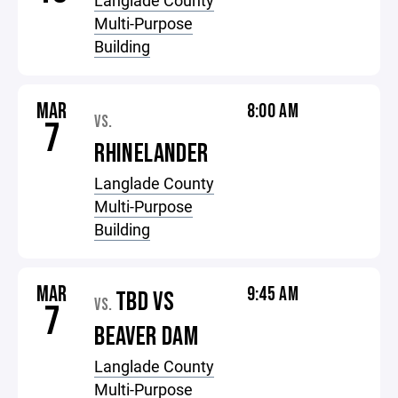
Langlade County
Multi-Purpose
Building
MAR
8:00 AM
VS.
7
RHINELANDER
Langlade County
Multi-Purpose
Building
MAR
9:45 AM
TBD VS
VS.
7
BEAVER DAM
Langlade County
Multi-Purpose