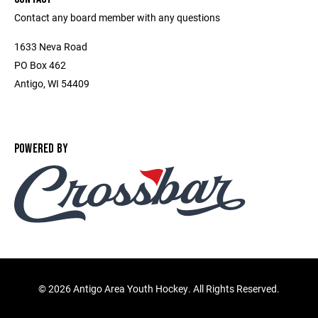
Contact any board member with any questions
1633 Neva Road
PO Box 462
Antigo, WI 54409
POWERED BY
©
2026 Antigo Area Youth Hockey. All Rights Reserved.