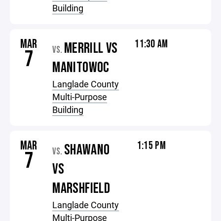
Building
MAR
11:30 AM
MERRILL VS
VS.
7
MANITOWOC
Langlade County
Multi-Purpose
Building
MAR
1:15 PM
SHAWANO
VS.
7
VS
MARSHFIELD
Langlade County
Multi-Purpose