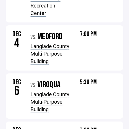
Recreation
Center
DEC
7:00 PM
MEDFORD
VS.
4
Langlade County
Multi-Purpose
Building
DEC
5:30 PM
VIROQUA
VS.
6
Langlade County
Multi-Purpose
Building