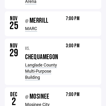
Arena
NOV
7:00 PM
MERRILL
@
25
MARC
NOV
3:00 PM
VS.
29
CHEQUAMEGON
Langlade County
Multi-Purpose
Building
DEC
7:00 PM
MOSINEE
@
2
Mosinee City