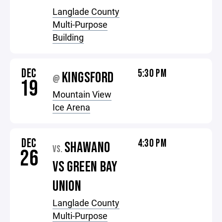
Langlade County
Multi-Purpose
Building
DEC
5:30 PM
KINGSFORD
@
19
Mountain View
Ice Arena
DEC
4:30 PM
SHAWANO
VS.
26
VS GREEN BAY
UNION
Langlade County
Multi-Purpose